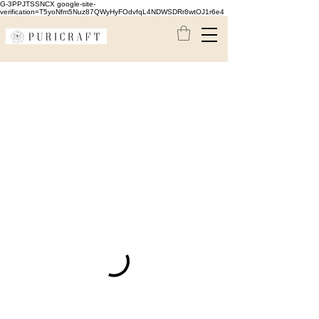
G-3PPJTSSNCX google-site-
verification=T5yoNfm5Nuz87QWyHyFOdvfqL4NDWSDRr8wtOJ1r6e4