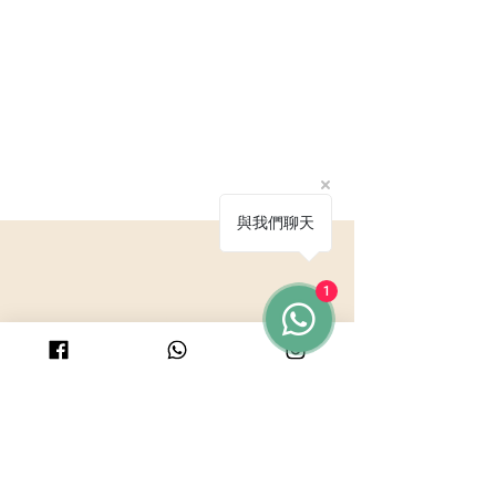
與我們聊天
1
© 2025 by PURICRAFT
Be in touch