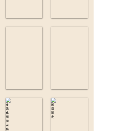
鮮花盒
小型保鮮花
多元化團體花藝工作坊
節日限定