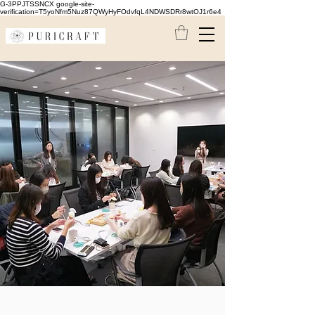
G-3PPJTSSNCX google-site-
verification=T5yoNfm5Nuz87QWyHyFOdvfqL4NDWSDRr8wtOJ1r6e4