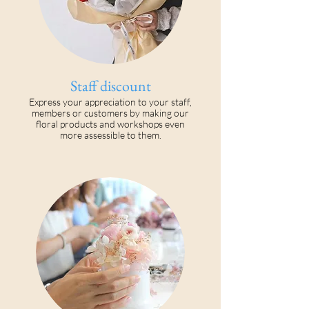
Staff discount
Express your appreciation to your staff,
members or customers by making our
floral products and workshops even
more assessible to them.