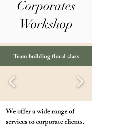
Corporates
Workshop
Team building floral class
We offer a wide range of
services to corporate clients.