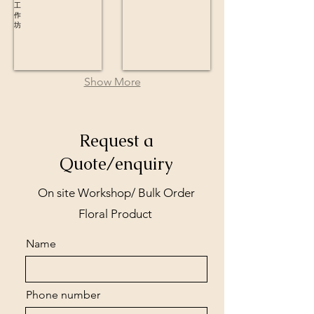
Show More
Request a
Quote/enquiry
On site Workshop/ Bulk Order
Floral Product
Name
Phone number