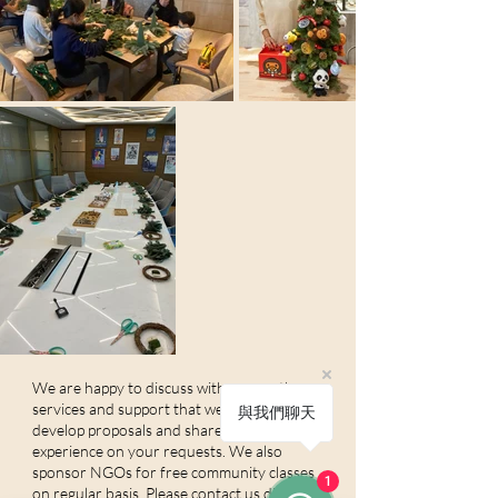
We are happy to discuss with you on the
services and support that we can offer, and
與我們聊天
develop proposals and share our
experience on your requests. We also
sponsor NGOs for free community classes
1
on regular basis. Please contact us directly