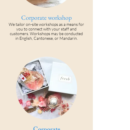
Corporate workshop
We tailor on-site workshops as a means for
you to connect with your staff and
customers. Workshops may be conducted
in English, Cantonese, or Mandarin.