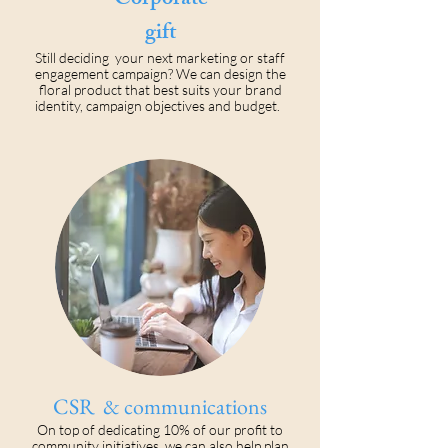
Corporate
gift
Still deciding your next marketing or staff
engagement campaign? We can design the
floral product that best suits your brand
identity, campaign objectives and budget.
CSR & communications
On top of dedicating 10% of our profit to
community initiatives, we can also help plan