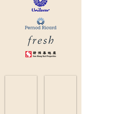
鮮花束
鮮花插花