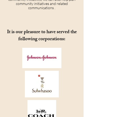
community initiatives and related
communications .
It is our pleasure to have served the
following corporations: