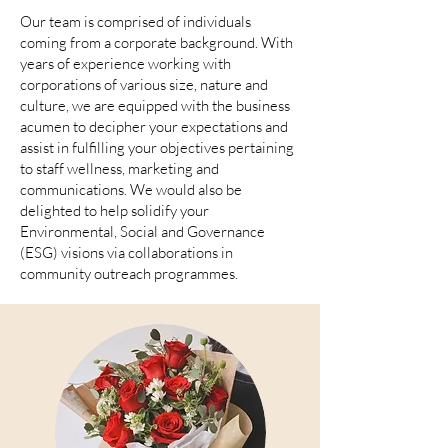
Our team is comprised of individuals
coming from a corporate background. With
years of experience working with
corporations of various size, nature and
culture, we are equipped with the business
acumen to decipher your expectations and
assist in fulfilling your objectives pertaining
to staff wellness, marketing and
communications. We would also be
delighted to help solidify your
Environmental, Social and Governance
(ESG) visions via collaborations in
community outreach programmes.