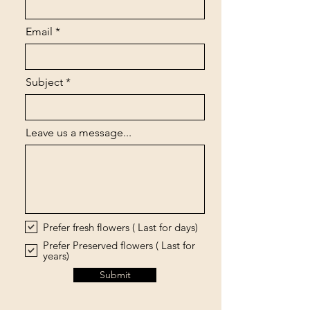
Email
Subject
Leave us a message...
Prefer fresh flowers ( Last for days)
Prefer Preserved flowers ( Last for
years)
Submit