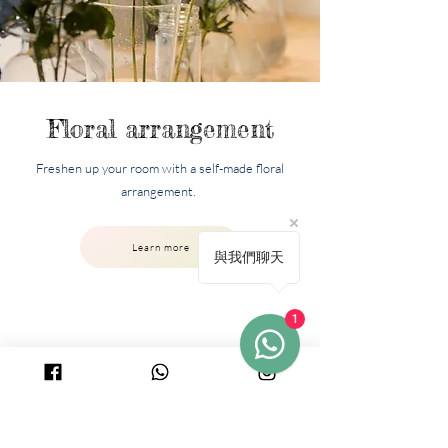
Floral arrangement
Freshen up your room with a self-made floral
arrangement.
Learn more
與我們聊天
1