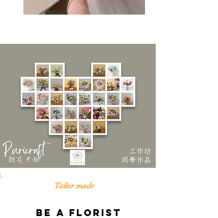
Tailor made
Be a Florist