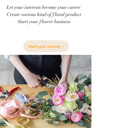
Let your interests become your career
Create various kind of floral product
Start your flower business
Start your Journey ~