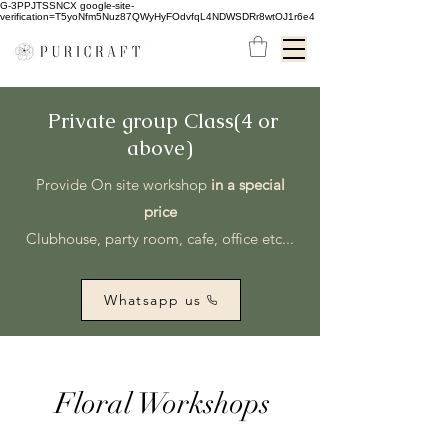
G-3PPJTSSNCX google-site-
verification=T5yoNfm5Nuz87QWyHyFOdvfqL4NDWSDRr8wtOJ1r6e4
Private group Class(4 or
above)
Provide On site workshop
in a special
price
Clubhouse, party room, cafe, office etc...
Whatsapp us
Floral Workshops