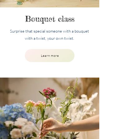
Bouquet class
Surprise that special someone with a bouquet
with a twist, your own twist.
Learn more