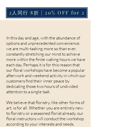
2人同行 8折 | 20% OFF for 2
In this day and age, with the abundance of
options and unprecedented convenience,
we are multi-tasking more so than ever,
constantly stretching our mind to achieve
more within the finite waking hours we have
each day. Perhaps it is for this reason that
our floral workshops have become a popular
afterwork and weekend activity in which our
customers find their inner peace by
dedicating those two hours of undivided
attention to a single task.
We believe that floristry, like other forms of
art, is for all. Whether you are entirely new
to floristry or a seasoned florist already, our
floral instructors will conduct the workshop
according to your interests and needs.