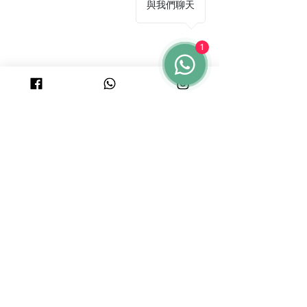
與我們聊天
1
© 2025 by PURICRAFT
Be in touch