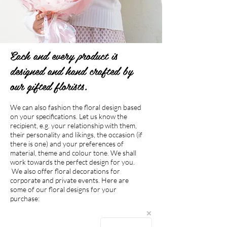
Each and every product is
designed and hand crafted by
our gifted florists.
We can also fashion the floral design based
on your specifications. Let us know the
recipient, e.g. your relationship with them,
their personality and likings, the occasion (if
there is one) and your preferences of
material, theme and colour tone. We shall
work towards the perfect design for you.
We also offer floral decorations for
corporate and private events. Here are
some of our floral designs for your
purchase:
The store is closed for maintenance