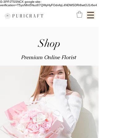
G-3PPJTSSNCX google-site-
verification=T5yoNfm5Nuz87QWyHyFOdvfqL4NDWSDRr8wtOJ1r6e4
Shop
Premium Online Florist