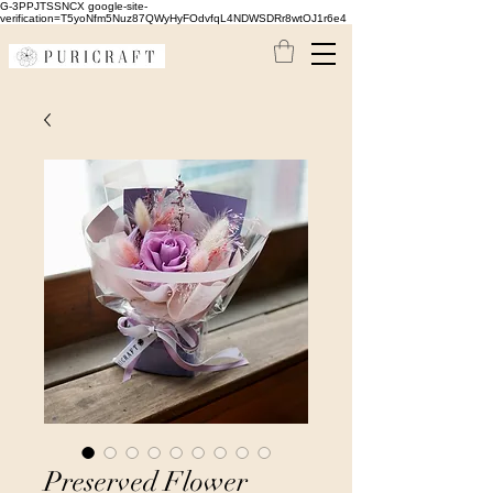
G-3PPJTSSNCX google-site-
verification=T5yoNfm5Nuz87QWyHyFOdvfqL4NDWSDRr8wtOJ1r6e4
Preserved Flower