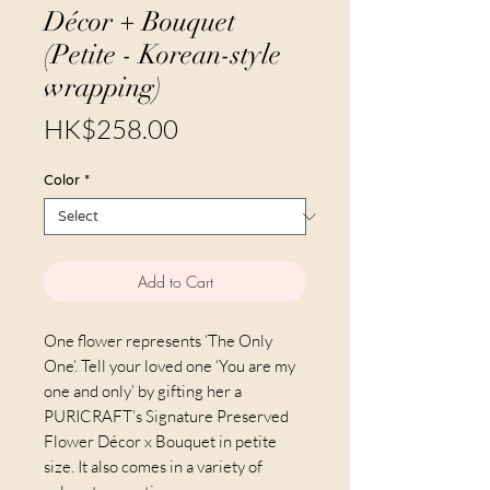
Décor + Bouquet
(Petite - Korean-style
wrapping)
Price
HK$258.00
Color
*
Add to Cart
One flower represents ‘The Only
One’. Tell your loved one ‘You are my
one and only’ by gifting her a
PURICRAFT’s Signature Preserved
Flower Décor x Bouquet in petite
size. It also comes in a variety of