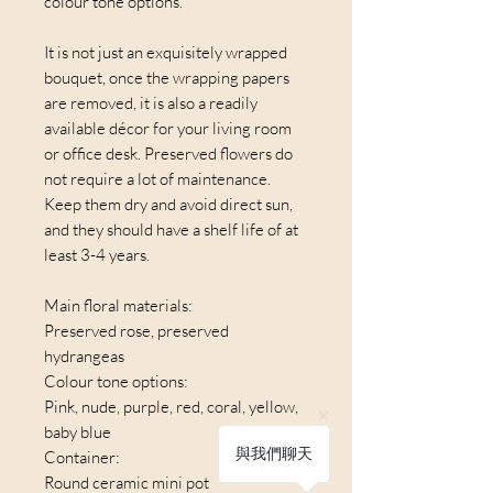
colour tone options.
It is not just an exquisitely wrapped
bouquet, once the wrapping papers
are removed, it is also a readily
available décor for your living room
or office desk. Preserved flowers do
not require a lot of maintenance.
Keep them dry and avoid direct sun,
and they should have a shelf life of at
least 3-4 years.
Main floral materials:
Preserved rose, preserved
hydrangeas
Colour tone options:
Pink, nude, purple, red, coral, yellow,
baby blue
與我們聊天
Container:
Round ceramic mini pot