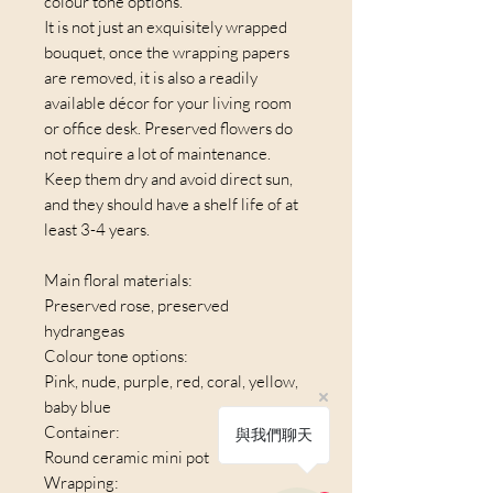
colour tone options.
It is not just an exquisitely wrapped
bouquet, once the wrapping papers
are removed, it is also a readily
available décor for your living room
or office desk. Preserved flowers do
not require a lot of maintenance.
Keep them dry and avoid direct sun,
and they should have a shelf life of at
least 3-4 years.
Main floral materials:
Preserved rose, preserved
hydrangeas
Colour tone options:
Pink, nude, purple, red, coral, yellow,
baby blue
Container:
與我們聊天
Round ceramic mini pot
Wrapping: