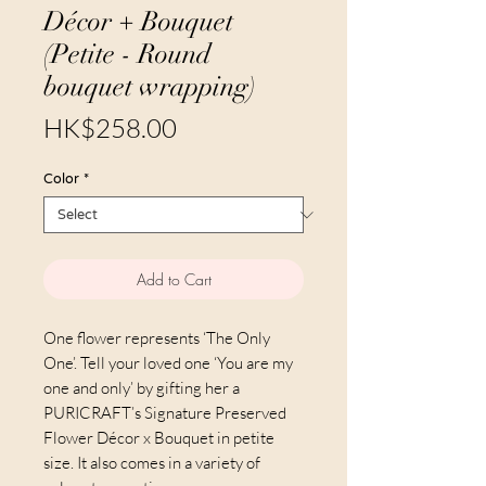
Décor + Bouquet
(Petite - Round
bouquet wrapping)
Price
HK$258.00
Color
*
Add to Cart
One flower represents ‘The Only
One’. Tell your loved one ‘You are my
one and only’ by gifting her a
PURICRAFT’s Signature Preserved
Flower Décor x Bouquet in petite
size. It also comes in a variety of