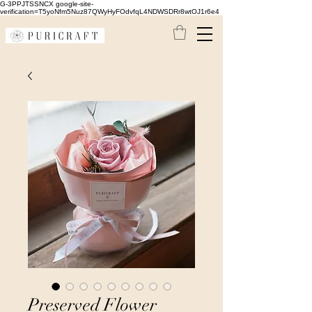
G-3PPJTSSNCX google-site-
verification=T5yoNfm5Nuz87QWyHyFOdvfqL4NDWSDRr8wtOJ1r6e4
Preserved Flower