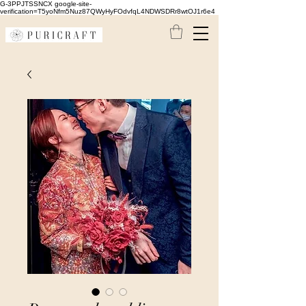
G-3PPJTSSNCX google-site-
verification=T5yoNfm5Nuz87QWyHyFOdvfqL4NDWSDRr8wtOJ1r6e4