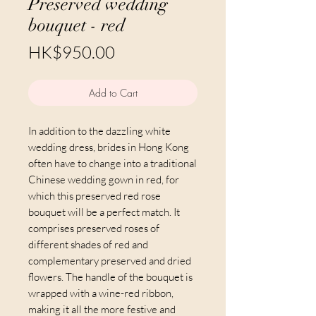
Preserved wedding
bouquet - red
Price
HK$950.00
Add to Cart
In addition to the dazzling white
wedding dress, brides in Hong Kong
often have to change into a traditional
Chinese wedding gown in red, for
which this preserved red rose
bouquet will be a perfect match. It
comprises preserved roses of
different shades of red and
complementary preserved and dried
flowers. The handle of the bouquet is
wrapped with a wine-red ribbon,
making it all the more festive and