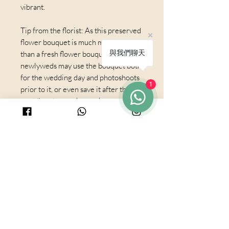
vibrant.
Tip from the florist: As this preserved
flower bouquet is much more durable
與我們聊天
than a fresh flower bouquet, the
newlyweds may use the bouquet both
for the wedding day and photoshoots
1
prior to it, or even save it after the
wedding day as a keepsake
© 2025 by PURICRAFT
Be in touch