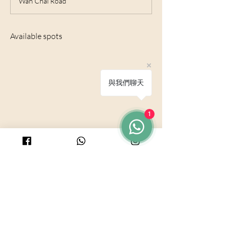
Wan Chai Road
e
d
Available spots
與我們聊天
1
© 2025 by PURICRAFT
Be in touch