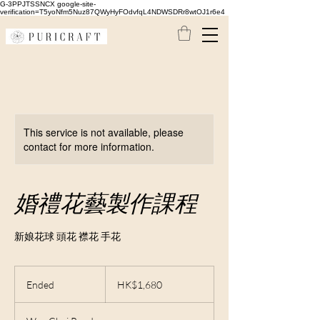
G-3PPJTSSNCX google-site-
verification=T5yoNfm5Nuz87QWyHyFOdvfqL4NDWSDRr8wtOJ1r6e4
This service is not available, please
contact for more information.
婚禮花藝製作課程
新娘花球 頭花 襟花 手花
1,680
Hong
Ended
E
HK$1,680
Kong
dollars
n
d