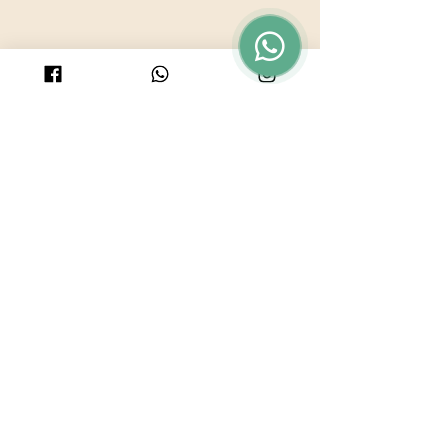
© 2025 by PURICRAFT
Be in touch