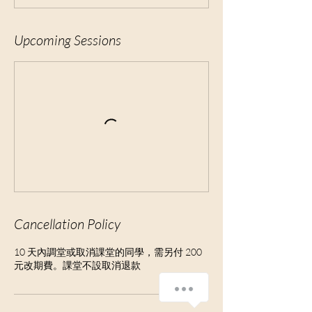
Upcoming Sessions
Cancellation Policy
10 天內調堂或取消課堂的同學，需另付 200
元改期費。課堂不設取消退款