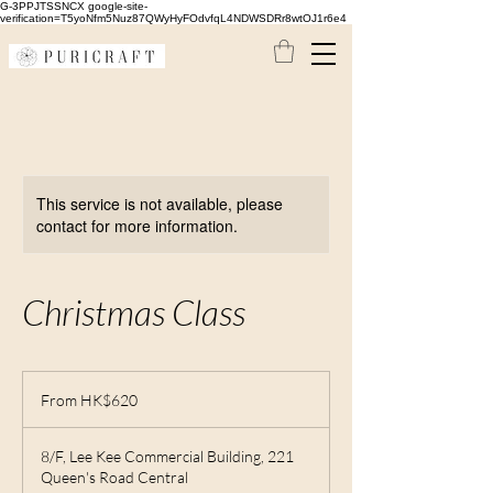
G-3PPJTSSNCX google-site-
verification=T5yoNfm5Nuz87QWyHyFOdvfqL4NDWSDRr8wtOJ1r6e4
This service is not available, please
contact for more information.
Christmas Class
From
620
From HK$620
Hong
Kong
dollars
8/F, Lee Kee Commercial Building, 221
Queen's Road Central