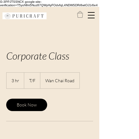
G-3PPJTSSNCX google-site-
verification=T5yoNfm5Nuz87QWyHyFOdvfqL4NDWSDRr8wtOJ1r6e4
Corporate Class
T/F
3 hr
3
T/F
Wan Chai Road
h
r
Book Now