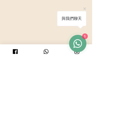
與我們聊天
© 2025 by PURICRAFT
1
Be in touch