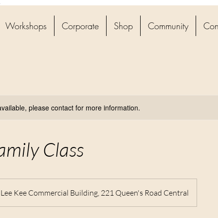
4
Workshops
Corporate
Shop
Community
Con
available, please contact for more information.
amily Class
, Lee Kee Commercial Building, 221 Queen's Road Central