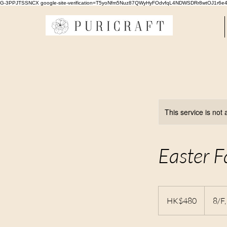
G-3PPJTSSNCX google-site-verification=T5yoNfm5Nuz87QWyHyFOdvfqL4NDWSDRr8wtOJ1r6e
This service is not 
Easter F
480
Hong
HK$480
8/F
Kong
dollars