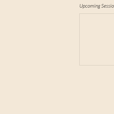
Upcoming Sessio