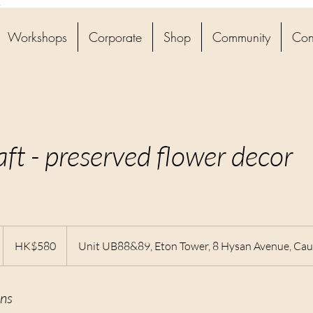
4
Workshops
Corporate
Shop
Community
Con
aft - preserved flower decor
580
Hong
D
HK$580
Unit UB88&89, Eton Tower, 8 Hysan Avenue, Ca
Kong
dollars
ns