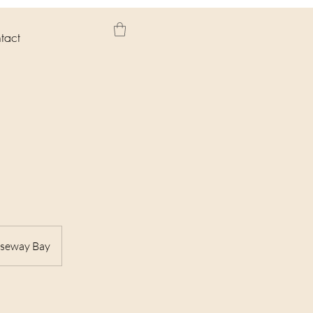
tact
useway Bay