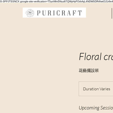
G-3PPJTSSNCX google-site-verification=T5yoNfm5Nuz87QWyHyFOdvfqL4NDWSDRr8wtOJ1r6e
Floral cr
花藝擺設班
Duration Varies
u
r
Upcoming Sessio
a