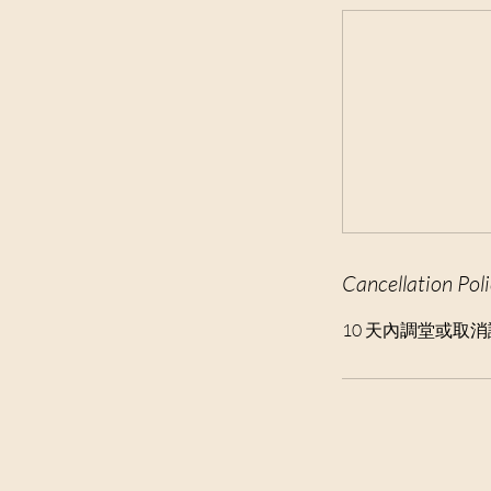
t
i
o
n
V
a
r
i
e
s
Cancellation Pol
10 天內調堂或取