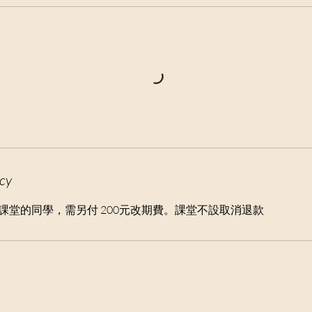
icy
消課堂的同學，需另付 200元改期費。課堂不設取消退款