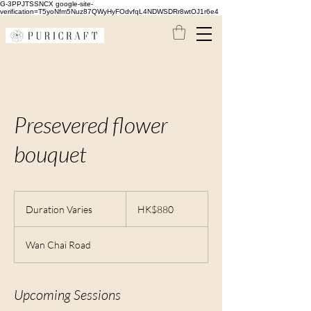
G-3PPJTSSNCX google-site-
verification=T5yoNfm5Nuz87QWyHyFOdvfqL4NDWSDRr8wtOJ1r6e4
Presevered flower
bouquet
880
Hong
Duration Varies
D
HK$880
Kong
dollars
u
r
Wan Chai Road
a
t
i
o
Upcoming Sessions
n