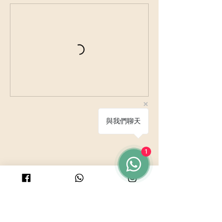
V
a
r
i
e
s
與我們聊天
1
© 2025 by PURICRAFT
Be in touch