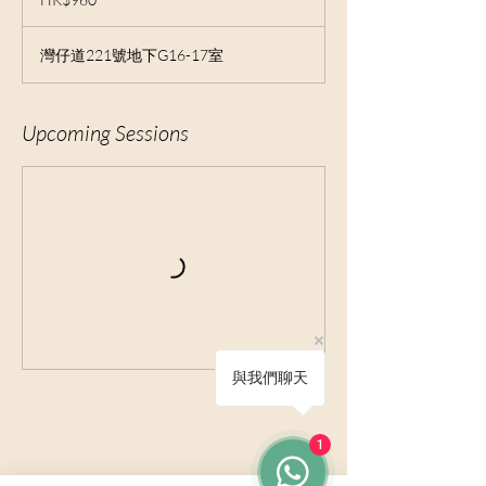
Kong
dollars
灣仔道221號地下G16-17室
Upcoming Sessions
與我們聊天
1