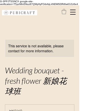
G-3PPJTSSNCX google-site-
verification=T5yoNfm5Nuz87QWyHyFOdvfqL4NDWSDRr8wtOJ1r6e4
This service is not available, please
contact for more information.
Wedding bouquet -
fresh flower 新娘花
球班
960
Hong
HK$960