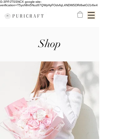
G-3PPJTSSNCX google-site-
verification=T5yoNfm5Nuz87QWyHyFOdvfqL4NDWSDRr8wtOJ1r6e4
Shop