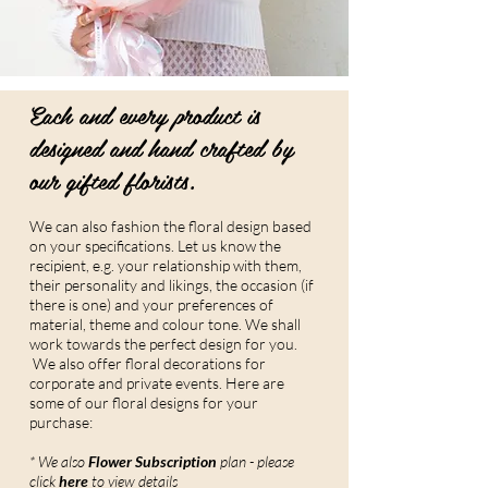
Each and every product is
designed and hand crafted by
our gifted florists.
We can also fashion the floral design based
on your specifications. Let us know the
recipient, e.g. your relationship with them,
their personality and likings, the occasion (if
there is one) and your preferences of
material, theme and colour tone. We shall
work towards the perfect design for you.
We also offer floral decorations for
corporate and private events. Here are
some of our floral designs for your
purchase:
* We also
Flower Subscription
plan - please
click
here
to view details