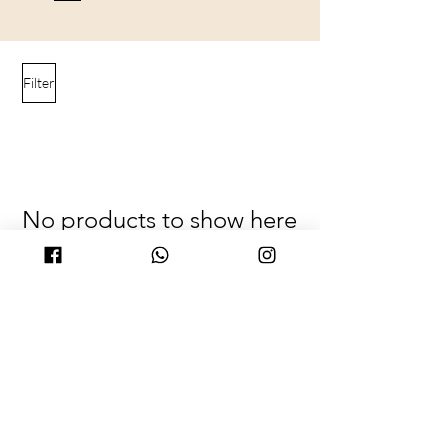
Filter
No products to show here
Back to Shopping
© 2025 by PURICRAFT