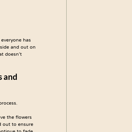
t everyone has 
nside and out on 
at doesn’t 
s and 
process.
ave the flowers 
 out to ensure 
ontinue to fade 