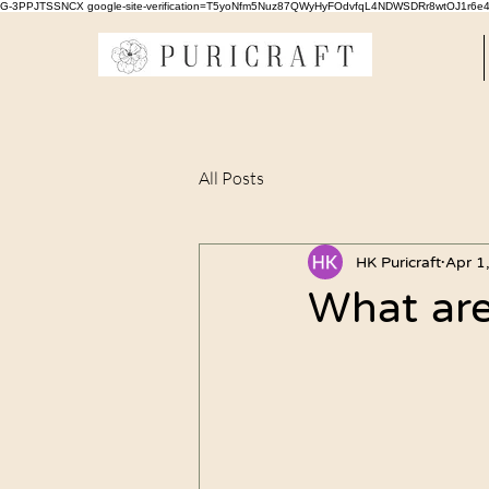
G-3PPJTSSNCX google-site-verification=T5yoNfm5Nuz87QWyHyFOdvfqL4NDWSDRr8wtOJ1r6e
All Posts
HK Puricraft
Apr 1
What are