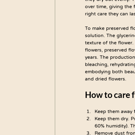
over time, giving the 
right care they can las
To make preserved flo
solution. The glyceri
texture of the flower
flowers, preserved flo
years. The production
bleaching, rehydratin
embodying both beauty
and dried flowers.
How to care f
Keep them away f
Keep them dry. Pr
60% humidity). Th
Remove dust from 