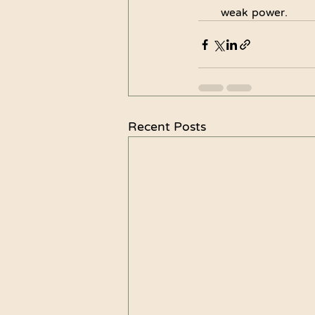
weak power.
Recent Posts