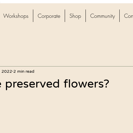
4
Workshops
Corporate
Shop
Community
Con
, 2022
2 min read
 preserved flowers?