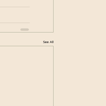
See All