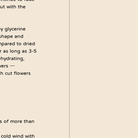
ut with the 
y glycerine 
 shape and 
mpared to dried 
r as long as 3-5 
ehydrating, 
wers ─ 
h cut flowers 
ts of more than 
 cold wind with 