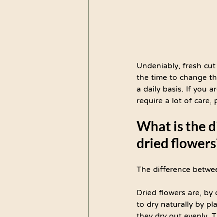
Undeniably, fresh cut
the time to change th
a daily basis. If you 
require a lot of care,
What is the 
dried flowers
The difference betwe
Dried flowers are, by 
to dry naturally by p
they dry out evenly. T