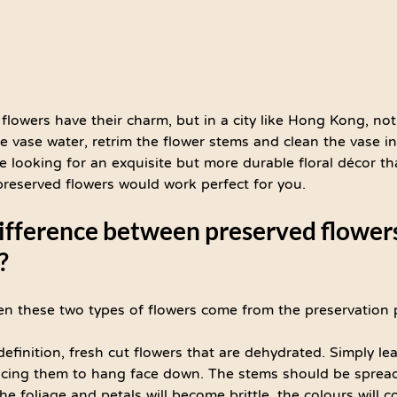
 flowers have their charm, but in a city like Hong Kong, no
e vase water, retrim the flower stems and clean the vase i
are looking for an exquisite but more durable floral décor th
 preserved flowers would work perfect for you.
difference between preserved flower
?
en these two types of flowers come from the preservation 
definition, fresh cut flowers that are dehydrated. Simply le
lacing them to hang face down. The stems should be spread
he foliage and petals will become brittle, the colours will c