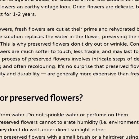
flowers an earthy vintage look. Dried flowers are delicate, b
t for 1-2 years. 
wers, fresh flowers are cut at their prime and rehydrated b
ne solution replaces the water in the flower, preserving the
. This is why preserved flowers don’t dry out or wrinkle. Co
wers are much softer to touch, less fragile, and may last fo
 process of preserved flowers involves intricate steps of d
g and often recolouring. It’s no surprise that preserved flo
 and durability ─ are generally more expensive than fres
or preserved flowers?
rom water. Do not sprinkle water or perfume on them.
eserved flowers cannot tolerate humidity (i.e. environmen
ey don’t do well under direct sunlight either.
preserved flowers with a small brush or a hairdryer using