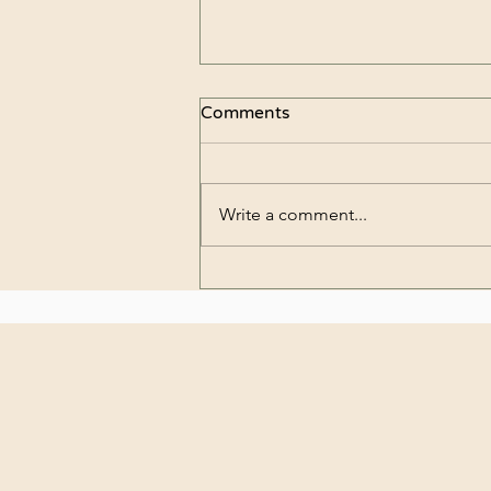
Comments
Write a comment...
8 simple tips for longer
lasting fresh cut flowers