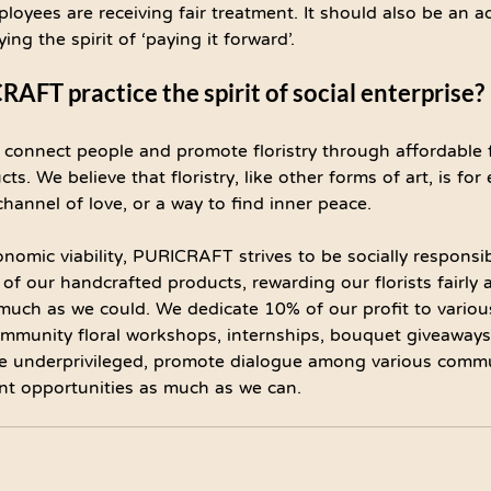
loyees are receiving fair treatment. It should also be an a
g the spirit of ‘paying it forward’.
FT practice the spirit of social enterprise?
onnect people and promote floristry through affordable f
. We believe that floristry, like other forms of art, is fo
 channel of love, or a way to find inner peace.
nomic viability, PURICRAFT strives to be socially responsib
 of our handcrafted products, rewarding our florists fairly 
uch as we could. We dedicate 10% of our profit to various
 community floral workshops, internships, bouquet giveaways
 the underprivileged, promote dialogue among various comm
t opportunities as much as we can.