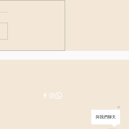
lants that every cat and
owner should avoid
Be in touch
© 2025 by PURICRAFT
與我們聊天