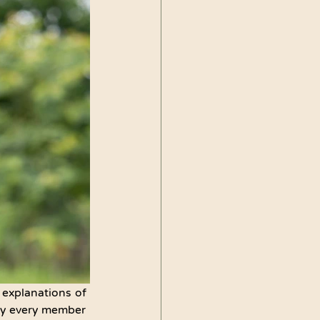
 explanations of 
 by every member 