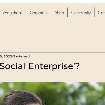
4
Workshops
Corporate
Shop
Community
Con
8, 2022
2 min read
Social Enterprise'?