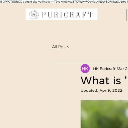
G-3PPJTSSNCX google-site-verification=T5yoNfm5Nuz87QWyHyFOdvfqL4NDWSDRr8wtOJ1r6e
All Posts
HK Puricraft
Mar 2
What is '
Updated:
Apr 9, 2022