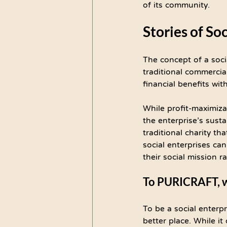
of its community.
Stories of So
The concept of a soci
traditional commercial
financial benefits wit
While profit-maximizat
the enterprise’s susta
traditional charity tha
social enterprises cann
their social mission r
To PURICRAFT, wh
To be a social enterpr
better place. While it