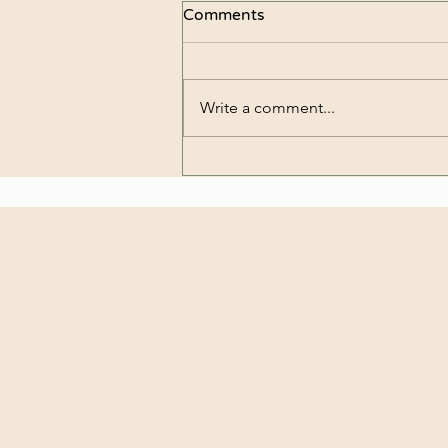
Comments
Write a comment...
What are preserved
flowers?