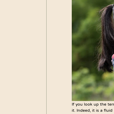
If you look up the ter
it. Indeed, it is a fl