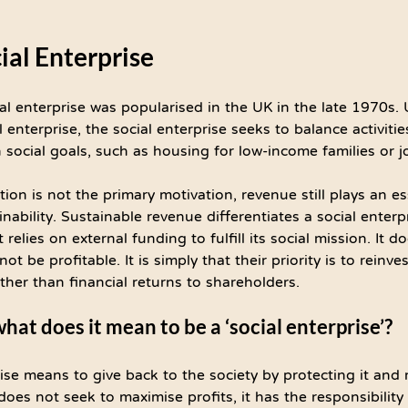
cial Enterprise
al enterprise was popularised in the UK in the late 1970s. 
 enterprise, the social enterprise seeks to balance activitie
h social goals, such as housing for low-income families or j
ion is not the primary motivation, revenue still plays an ess
inability. Sustainable revenue differentiates a social enterp
t relies on external funding to fulfill its social mission. It 
ot be profitable. It is simply that their priority is to reinves
ather than financial returns to shareholders.
at does it mean to be a ‘social enterprise’?
ise means to give back to the society by protecting it and 
 does not seek to maximise profits, it has the responsibility