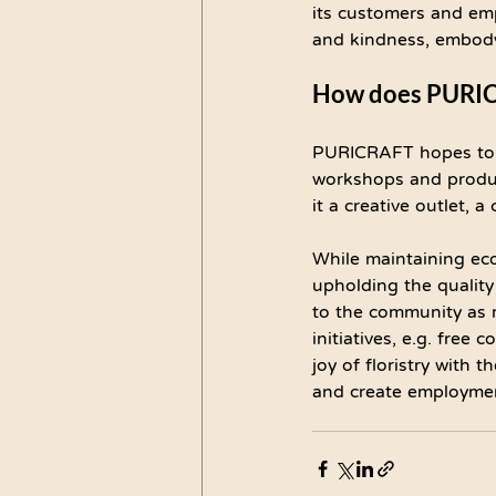
its customers and emp
and kindness, embodyin
How does PURICRA
PURICRAFT hopes to c
workshops and products
it a creative outlet, a
While maintaining eco
upholding the quality
to the community as m
initiatives, e.g. free
joy of floristry with
and create employmen