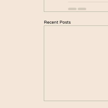
Recent Posts