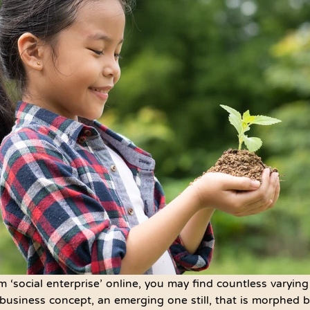
m ‘social enterprise’ online, you may find countless varying
uid business concept, an emerging one still, that is morphed