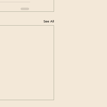
See All