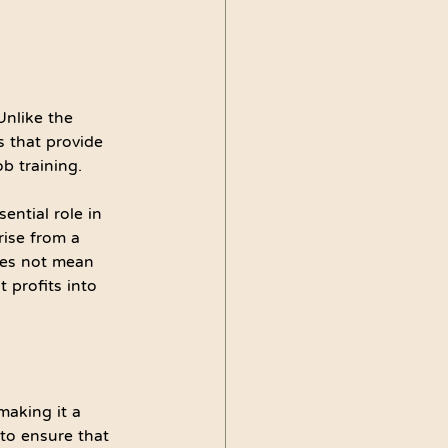
Unlike the 
s that provide 
ob training.
ential role in 
rise from a 
does not mean 
t profits into 
making it a 
 to ensure that 