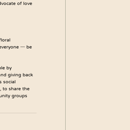
dvocate of love 
loral 
r everyone ─ be 
le by 
and giving back 
 social 
, to share the 
unity groups 